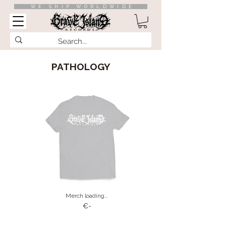
WE SHIP WORLDWIDE
PATHOLOGY
Merch loading…
€-