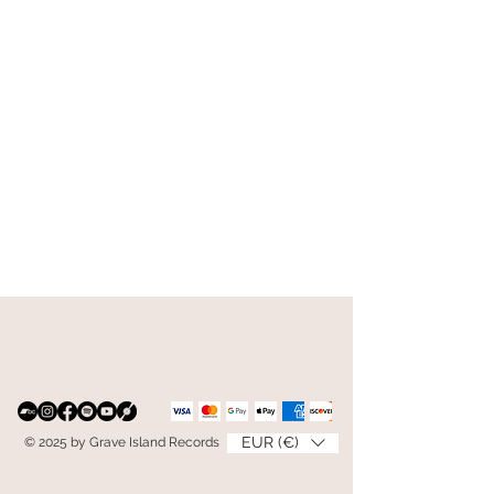
EUR (€)
© 2025 by Grave Island Records