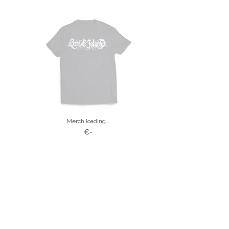
Merch loading…
€-