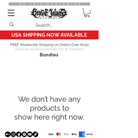
WE SHIP WORLDWIDE
USA SHIPPING NOW AVAILABLE
FREE Worldwide Shipping on Orders Over €150
Discount applies automatically at checkout
Bundles
We don’t have any
products to
show here right now.