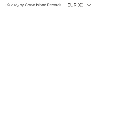
EUR (€)
© 2025 by Grave Island Records