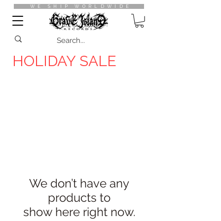
WE SHIP WORLDWIDE
HOLIDAY SALE
10%
OFF
SALEs
We don’t have any
products to
show here right now.