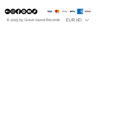
EUR (€)
© 2025 by Grave Island Records