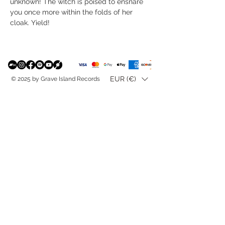
unknown! The witch is poised to ensnare
you once more within the folds of her
cloak. Yield!
EUR (€)
© 2025 by Grave Island Records