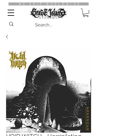
WE SHIP WORLDWIDE