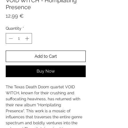
VOID WITCH - Horripilating
Presence
Price
12,99 €
Quantity
*
Add to Cart
Buy Now
The Texas Death Doom quartet VOID
WITCH, known for their crushing and
suffocating heaviness, has returned with
their new album "Horripilating
Presence". This work is a mosaic of
influences that traverses the entire genre
spectrum and boldly ventures into the