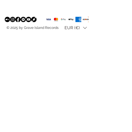
EUR (€)
© 2025 by Grave Island Records