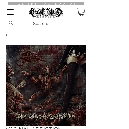
WE SHIP WORLDWIDE