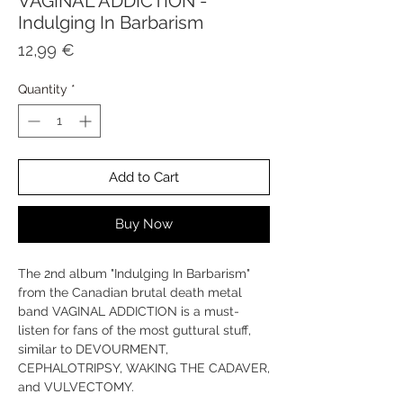
VAGINAL ADDICTION -
Indulging In Barbarism
Price
12,99 €
Quantity
*
Add to Cart
Buy Now
The 2nd album "Indulging In Barbarism"
from the Canadian brutal death metal
band VAGINAL ADDICTION is a must-
listen for fans of the most guttural stuff,
similar to DEVOURMENT,
CEPHALOTRIPSY, WAKING THE CADAVER,
and VULVECTOMY.