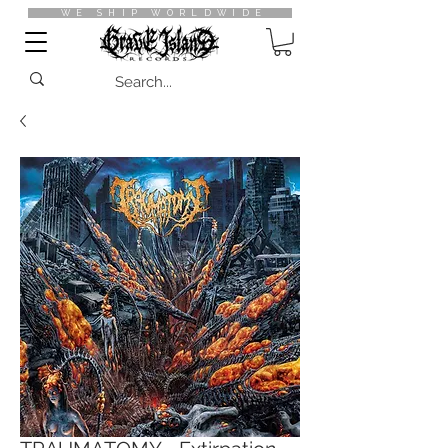
WE SHIP WORLDWIDE