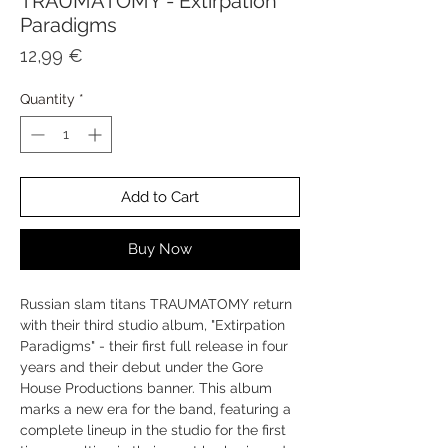
TRAUMATOMY - Extirpation
Paradigms
Price
12,99 €
Quantity
*
Add to Cart
Buy Now
Russian slam titans TRAUMATOMY return
with their third studio album, "Extirpation
Paradigms" - their first full release in four
years and their debut under the Gore
House Productions banner. This album
marks a new era for the band, featuring a
complete lineup in the studio for the first