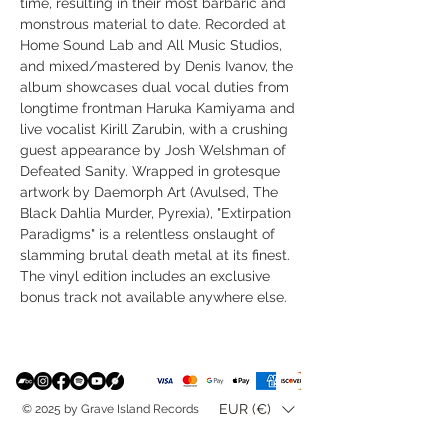
time, resulting in their most barbaric and
monstrous material to date. Recorded at
Home Sound Lab and All Music Studios,
and mixed/mastered by Denis Ivanov, the
album showcases dual vocal duties from
longtime frontman Haruka Kamiyama and
live vocalist Kirill Zarubin, with a crushing
guest appearance by Josh Welshman of
Defeated Sanity. Wrapped in grotesque
artwork by Daemorph Art (Avulsed, The
Black Dahlia Murder, Pyrexia), "Extirpation
Paradigms" is a relentless onslaught of
slamming brutal death metal at its finest.
The vinyl edition includes an exclusive
bonus track not available anywhere else.
EUR (€)
© 2025 by Grave Island Records