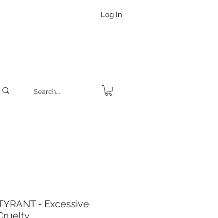
Log In
YRANT - Excessive
Cruelty