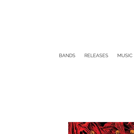
BANDS
RELEASES
MUSIC