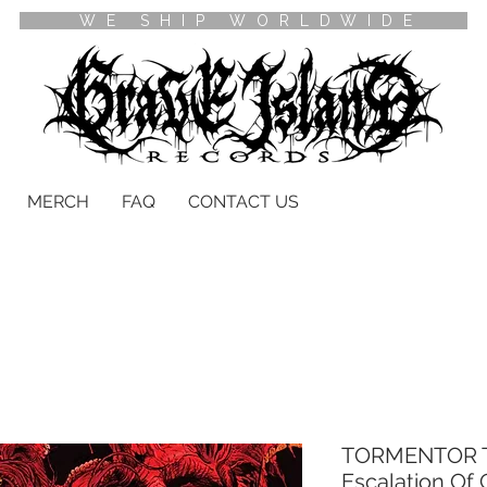
WE SHIP WORLDWIDE
MERCH
FAQ
CONTACT US
TORMENTOR T
Escalation Of 