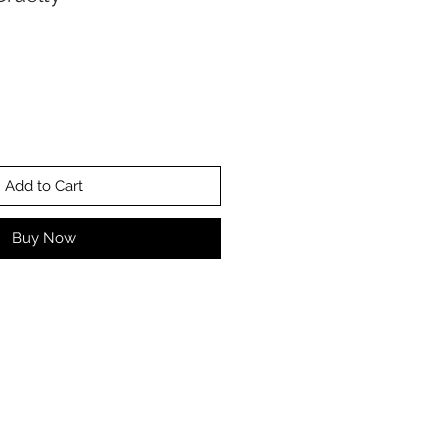
Add to Cart
Buy Now