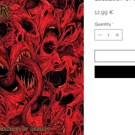
Price
12,99 €
Quantity
*