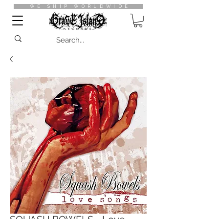
WE SHIP WORLDWIDE