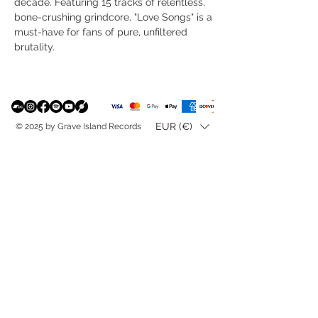
decade. Featuring 15 tracks of relentless,
bone-crushing grindcore, "Love Songs" is a
must-have for fans of pure, unfiltered
brutality.
EUR (€)
© 2025 by Grave Island Records