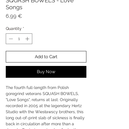
SQUASH BOWELS - Love
Songs
Price
6,99 €
Quantity
*
Add to Cart
Buy Now
The fourth full-length from Polish
goregrind veterans SQUASH BOWELS,
"Love Songs", returns at last. Originally
recorded in 2005 at the legendary Hertz
Studio with the Wiesławscy brothers, this
long out-of-print slab of sickness is finally
back in circulation after more than a