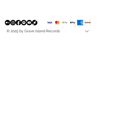
© 2025 by Grave Island Records