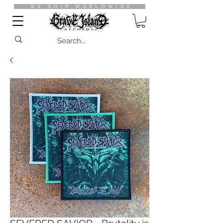
WE SHIP WORLDWIDE