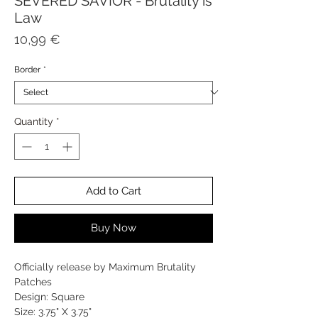
SEVERED SAVIOR - Brutality is
Law
Price
10,99 €
Border
*
Quantity
*
Add to Cart
Buy Now
Officially release by Maximum Brutality
Patches
Design: Square
Size: 3.75" X 3.75"