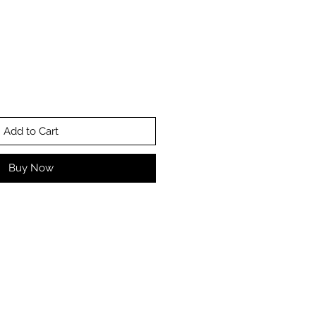
Add to Cart
Buy Now