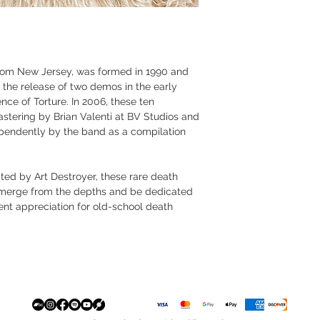
rom New Jersey, was formed in 1990 and
 the release of two demos in the early
nce of Torture. In 2006, these ten
stering by Brian Valenti at BV Studios and
pendently by the band as a compilation
ted by Art Destroyer, these rare death
 emerge from the depths and be dedicated
vent appreciation for old-school death