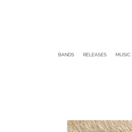
BANDS
RELEASES
MUSIC