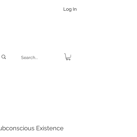
Log In
ubconscious Existence