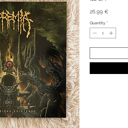
Price
26,99 €
Quantity
*