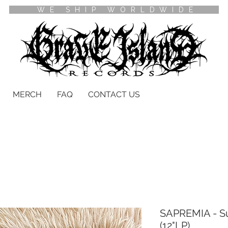
WE SHIP WORLDWIDE
MERCH
FAQ
CONTACT US
SAPREMIA - S
(12"LP)