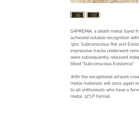
SAPREMIA, a death metal band f
achieved notable recognition with
'90s: Subconscious Rot and Existe
impressive tracks underwent rema
were subsequently released inde
titled "Subconscious Existence".
With the exceptional artwork crea
metal materials will once again
to all enthusiasts who have a fer
metal. 12"LP format.