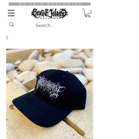
WE SHIP WORLDWIDE