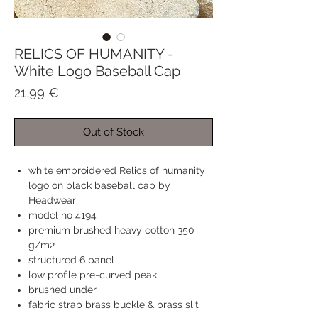
RELICS OF HUMANITY -
White Logo Baseball Cap
Price
21,99 €
Out of Stock
white embroidered Relics of humanity
logo on black baseball cap by
Headwear
model no 4194
premium brushed heavy cotton 350
g/m2
structured 6 panel
low profile pre-curved peak
brushed under
fabric strap brass buckle & brass slit