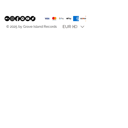
EUR (€)
© 2025 by Grave Island Records