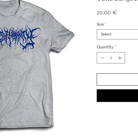
Price
20,00 €
Size
*
Select
Quantity
*