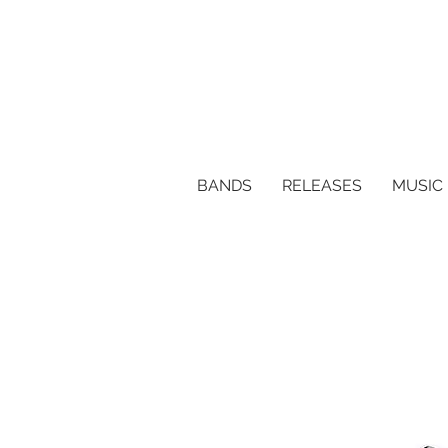
BANDS
RELEASES
MUSIC