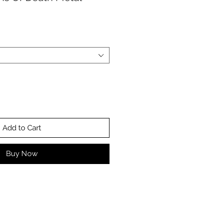
Add to Cart
Buy Now