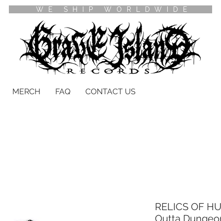
WE SHIP WORLDWIDE
MERCH
FAQ
CONTACT US
RELICS OF HU
Outta Dungeo