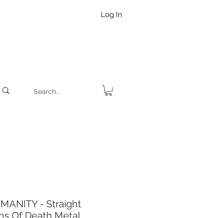
Log In
MANITY - Straight
ns Of Death Metal