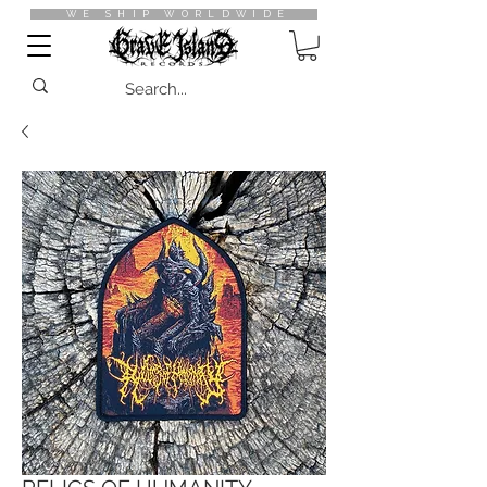
WE SHIP WORLDWIDE