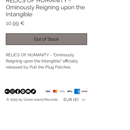
RELICS OF HUMANITY -
Ominously Reigning upon the
Intangible
Price
10,99 €
Out of Stock
RELICS OF HUMANITY - "Ominously
Reigning upon the Intangible" officially
released by Pull the Plug Patches.
EUR (€)
© 2025 by Grave Island Records