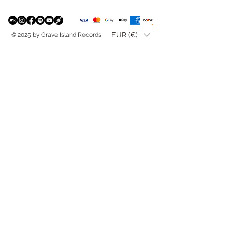
EUR (€)
© 2025 by Grave Island Records