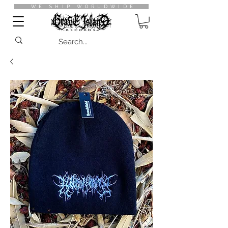
WE SHIP WORLDWIDE