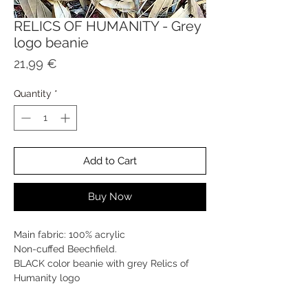
RELICS OF HUMANITY - Grey
logo beanie
Price
21,99 €
Quantity
*
Add to Cart
Buy Now
Main fabric: 100% acrylic
Non-cuffed Beechfield.
BLACK color beanie with grey Relics of
Humanity logo