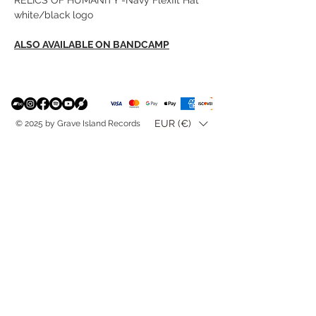
white/black logo
ALSO AVAILABLE ON BANDCAMP
EUR (€)
© 2025 by Grave Island Records