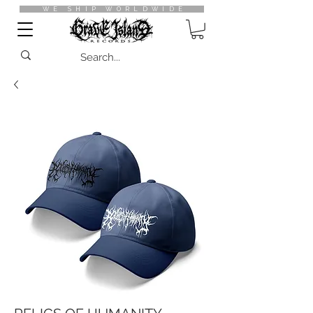
WE SHIP WORLDWIDE