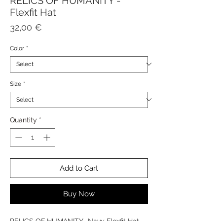
RELICS OF HUMANITY -
Flexfit Hat
Price
32,00 €
Color
*
Size
*
Quantity
*
Add to Cart
Buy Now
RELICS OF HUMANITY -Navy Flexfit Hat