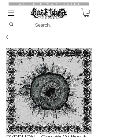
WE SHIP WORLDWIDE