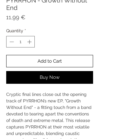
PYRRHON - Growth Without
End
Price
11,99 €
Quantity
*
Add to Cart
Buy Now
Cryptic final lines close out the opening
track of PYRRHON’s new EP, "Growth
Without End" - a fitting touch from a band
devoted to tearing apart the conventions
of death and extreme metal. This release
captures PYRRHON at their most volatile
and unpredictable, blending caustic