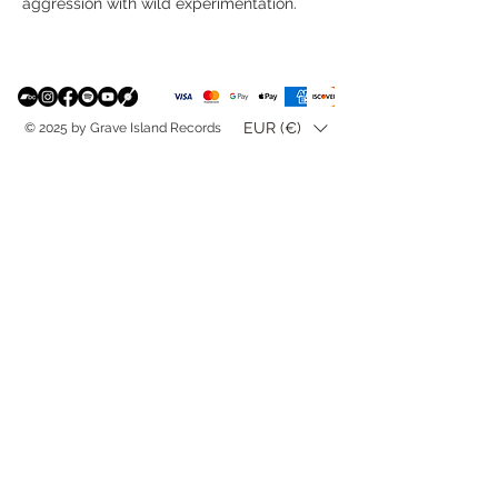
aggression with wild experimentation.
EUR (€)
© 2025 by Grave Island Records