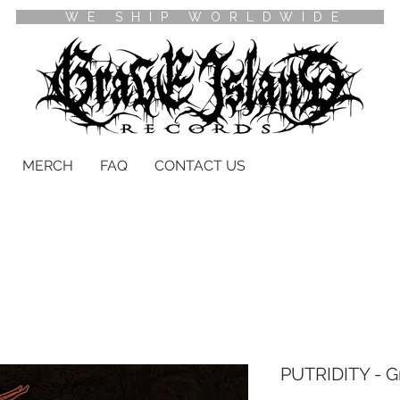
WE SHIP WORLDWIDE
MERCH
FAQ
CONTACT US
PUTRIDITY - G