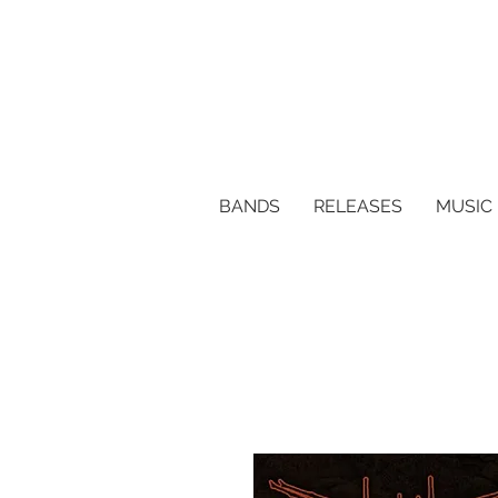
BANDS
RELEASES
MUSIC