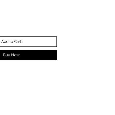
Add to Cart
Buy Now