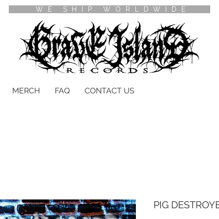
WE SHIP WORLDWIDE
MERCH
FAQ
CONTACT US
PIG DESTROYE