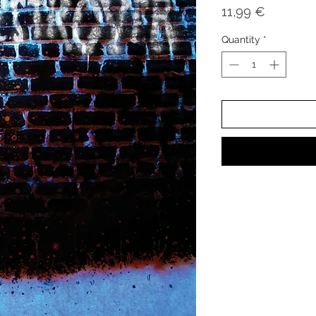
Price
11,99 €
Quantity
*