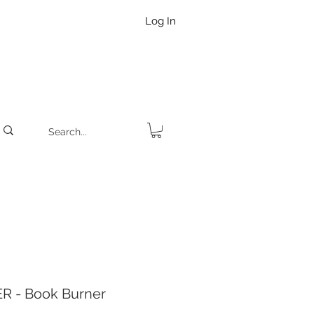
Log In
R - Book Burner