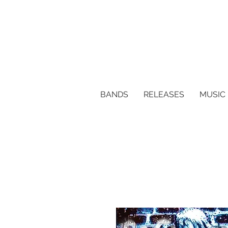
BANDS
RELEASES
MUSIC