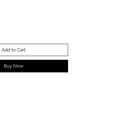
Add to Cart
Buy Now