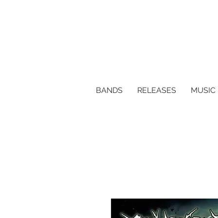
BANDS
RELEASES
MUSIC