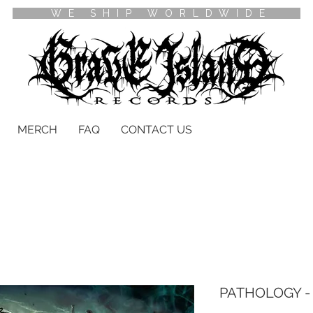
WE SHIP WORLDWIDE
MERCH
FAQ
CONTACT US
PATHOLOGY - 