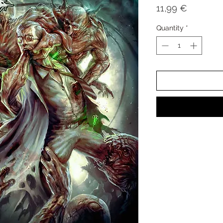
Price
11,99 €
Quantity
*