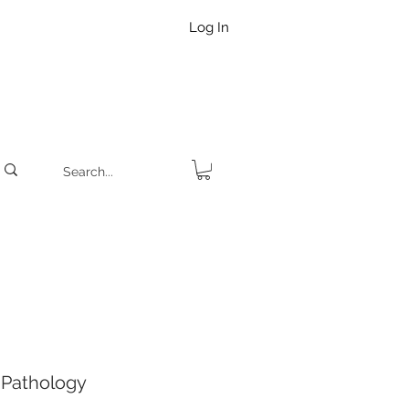
Log In
Pathology