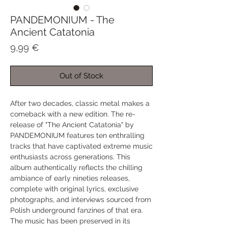
PANDEMONIUM - The
Ancient Catatonia
Price
9,99 €
Out of Stock
After two decades, classic metal makes a
comeback with a new edition. The re-
release of "The Ancient Catatonia" by
PANDEMONIUM features ten enthralling
tracks that have captivated extreme music
enthusiasts across generations. This
album authentically reflects the chilling
ambiance of early nineties releases,
complete with original lyrics, exclusive
photographs, and interviews sourced from
Polish underground fanzines of that era.
The music has been preserved in its