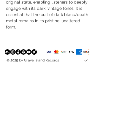
original state, enabling listeners to deeply
engage with its dark, vintage tones. It is
essential that the cult of dark black/death
metal remains in its pristine, unaltered
form.
© 2025 by Grave Island Records