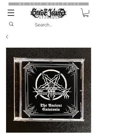
WE SHIP WORLDWIDE