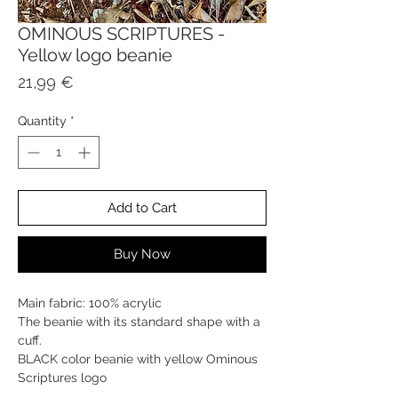
OMINOUS SCRIPTURES -
Yellow logo beanie
Price
21,99 €
Quantity
*
Add to Cart
Buy Now
Main fabric: 100% acrylic
The beanie with its standard shape with a
cuff.
BLACK color beanie with yellow Ominous
Scriptures logo