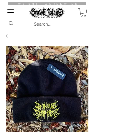
WE SHIP WORLDWIDE