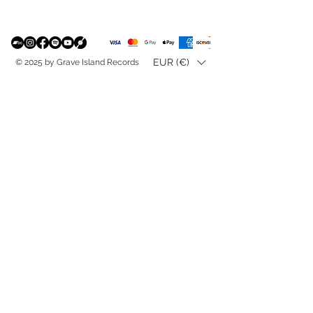
EUR (€)
© 2025 by Grave Island Records