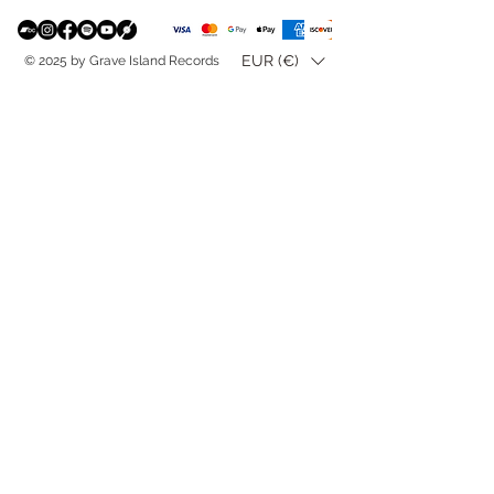
EUR (€)
© 2025 by Grave Island Records