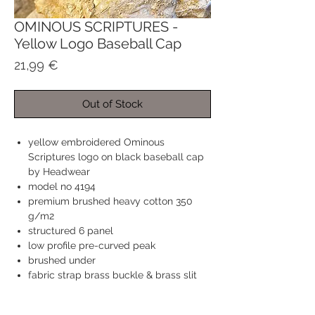
OMINOUS SCRIPTURES -
Yellow Logo Baseball Cap
Price
21,99 €
Out of Stock
yellow embroidered Ominous
Scriptures logo on black baseball cap
by Headwear
model no 4194
premium brushed heavy cotton 350
g/m2
structured 6 panel
low profile pre-curved peak
brushed under
fabric strap brass buckle & brass slit