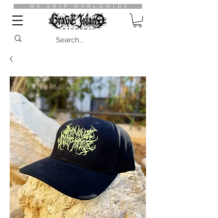
WE SHIP WORLDWIDE