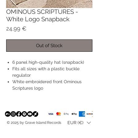
OMINOUS SCRIPTURES -
White Logo Snapback
Price
24,99 €
Out of Stock
6 panel high-quality hat (snapback)
Fits all sizes with a plastic buckle
regulator
White embroidered front Ominous
Scriptures logo
EUR (€)
© 2025 by Grave Island Records