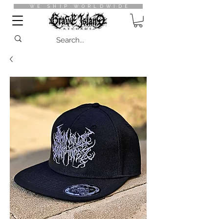
WE SHIP WORLDWIDE