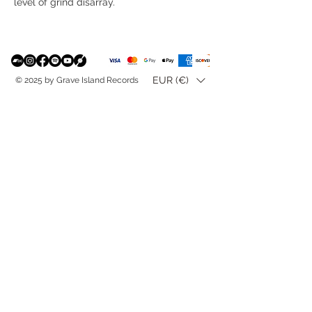
level of grind disarray.
EUR (€)
© 2025 by Grave Island Records