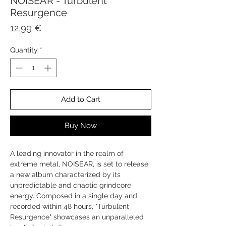
NOISEAR - Turbulent
Resurgence
Price
12,99 €
Quantity
*
Add to Cart
Buy Now
A leading innovator in the realm of
extreme metal, NOISEAR, is set to release
a new album characterized by its
unpredictable and chaotic grindcore
energy. Composed in a single day and
recorded within 48 hours, "Turbulent
Resurgence" showcases an unparalleled