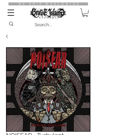
WE SHIP WORLDWIDE