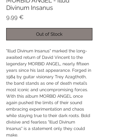
MORBID ANGEL - Illud
Divinum Insanus
Price
9,99 €
Out of Stock
"Illud Divinum Insanus" marked the long-
awaited return of David Vincent to the
legendary MORBID ANGEL, nearly fifteen
years since his last appearance. Forged in
1984 by guitar visionary Trey Azagthoth,
the band stands as one of death metal’s
most iconic and uncompromising forces.
With this album MORBID ANGEL once
again pushed the limits of their sound
embracing experimentation and chaos
while staying true to their dark roots. Bold
divisive and fearless "Illud Divinum
Insanus" is a statement only they could
make.