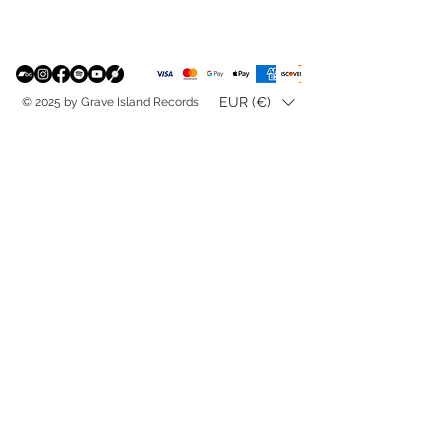
EUR (€)
© 2025 by Grave Island Records