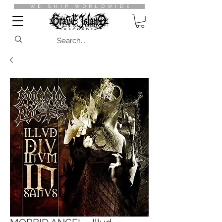
WE SHIP WORLDWIDE