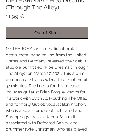
METHAROMA - Pipe Dreams
(Through The Alley)
Price
11,99 €
Out of Stock
METHAROMA, an international brutal
death metal band hailing from the United
States and Germany, released their debut
studio album titled "Pipe Dreams (Through
The Alley)" on March 17, 2021. This album
comprises 12 tracks with a total runtime of
37 minutes. The lineup for this release
includes guitarist Brian Forgue, known for
his work with Syphilic, Mouthing The Offal,
and formerly Gutrot; vocalist Ben Kitchen,
who is also a member of Inebriated and
Sarcophagy; bassist Jacob Schmidt,
associated with Defeated Sanity; and
drummer Kyle Christman, who has played