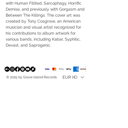
with Human Fillited, Sarcophagy, Horrific
Demise, and previously with Gorgasm and
Between The Killings. The cover art was
created by Tony Cosgrove, an American
musician and visual artist recognized for
his contributions to album artwork for
various bands, including Kabar, Syphilic,
Devast, and Saprogenic.
EUR (€)
© 2025 by Grave Island Records