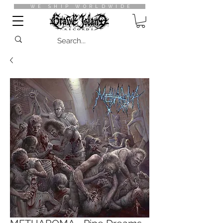
WE SHIP WORLDWIDE