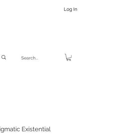
Log In
matic Existential