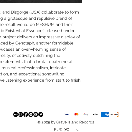
ty, and Disgorge (USA) collaborate to form
ng a grotesque and repulsive brand of
the result would be MESHUM and their
ic Existential Essence", released under
project delivers an impressive display of
uenced by Cenotaph, another formidable
owcases an overwhelming sense of
sity, effectively outshining the
he elements that a brutal death metal
 musical professionalism, intricate
tion, and exceptional songwriting,
ve listening experience from start to finish.
© 2025 by Grave Island Records
EUR (€)