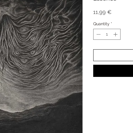
Price
11,99 €
Quantity
*