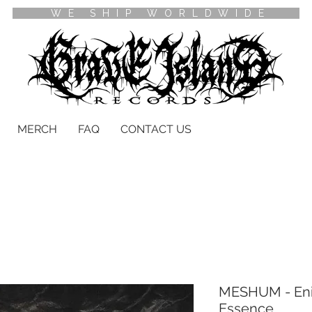
WE SHIP WORLDWIDE
MERCH
FAQ
CONTACT US
MESHUM - Enig
Essence