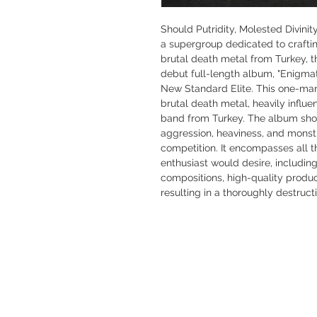
Should Putridity, Molested Divini
a supergroup dedicated to crafti
brutal death metal from Turkey, 
debut full-length album, "Enigmat
New Standard Elite. This one-man 
brutal death metal, heavily infl
band from Turkey. The album sh
aggression, heaviness, and monstro
competition. It encompasses all t
enthusiast would desire, including
compositions, high-quality produc
resulting in a thoroughly destructi