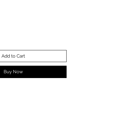
Add to Cart
Buy Now