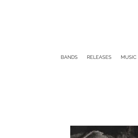
BANDS
RELEASES
MUSIC