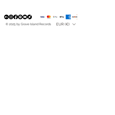
EUR (€)
© 2025 by Grave Island Records