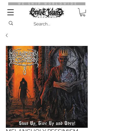
WE SHIP WORLDWIDE