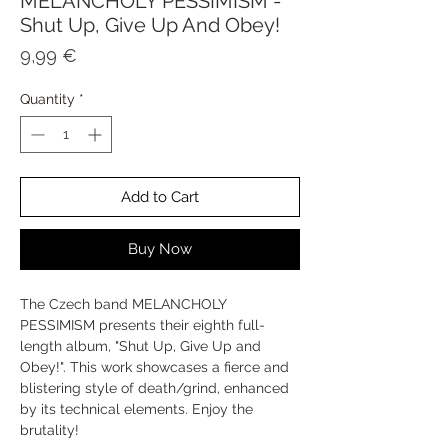
MELANCHOLY PESSIMISM -
Shut Up, Give Up And Obey!
Price
9,99 €
Quantity
*
Add to Cart
Buy Now
The Czech band MELANCHOLY
PESSIMISM presents their eighth full-
length album, "Shut Up, Give Up and
Obey!". This work showcases a fierce and
blistering style of death/grind, enhanced
by its technical elements. Enjoy the
brutality!