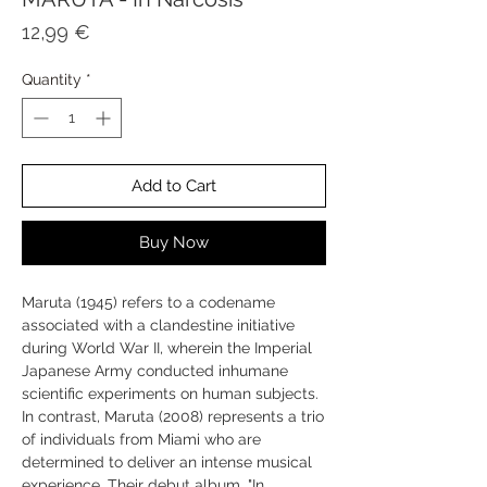
Price
12,99 €
Quantity
*
Add to Cart
Buy Now
Maruta (1945) refers to a codename
associated with a clandestine initiative
during World War II, wherein the Imperial
Japanese Army conducted inhumane
scientific experiments on human subjects.
In contrast, Maruta (2008) represents a trio
of individuals from Miami who are
determined to deliver an intense musical
experience. Their debut album, "In