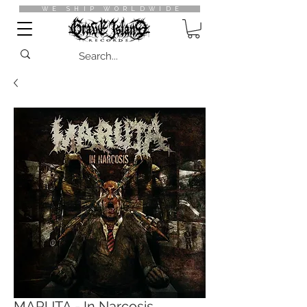
WE SHIP WORLDWIDE
MARUTA - In Narcosis