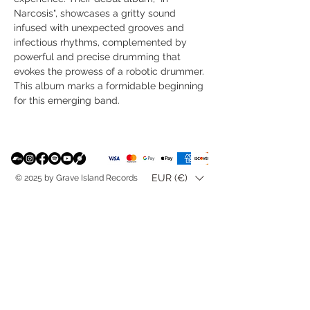
Narcosis", showcases a gritty sound
infused with unexpected grooves and
infectious rhythms, complemented by
powerful and precise drumming that
evokes the prowess of a robotic drummer.
This album marks a formidable beginning
for this emerging band.
EUR (€)
© 2025 by Grave Island Records