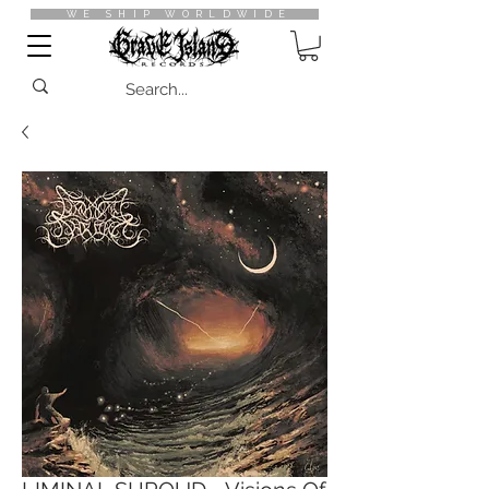
WE SHIP WORLDWIDE