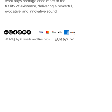
work pays homage once more to the
futility of existence, delivering a powerful,
evocative, and innovative sound.
EUR (€)
© 2025 by Grave Island Records