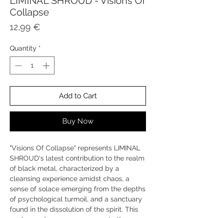
LIMINAL SHROUD - Visions Of
Collapse
Price
12,99 €
Quantity
*
Add to Cart
Buy Now
"Visions Of Collapse" represents LIMINAL
SHROUD's latest contribution to the realm
of black metal, characterized by a
cleansing experience amidst chaos, a
sense of solace emerging from the depths
of psychological turmoil, and a sanctuary
found in the dissolution of the spirit. This