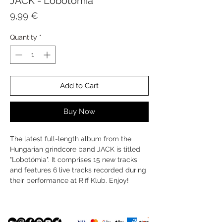
JACK - Lobotómia
Price
9,99 €
Quantity
*
Add to Cart
Buy Now
The latest full-length album from the
Hungarian grindcore band JACK is titled
"Lobotómia". It comprises 15 new tracks
and features 6 live tracks recorded during
their performance at Riff Klub. Enjoy!