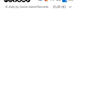
EUR (€)
© 2025 by Grave Island Records