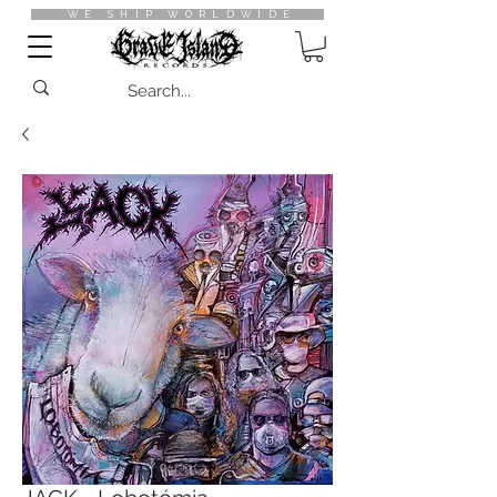
WE SHIP WORLDWIDE