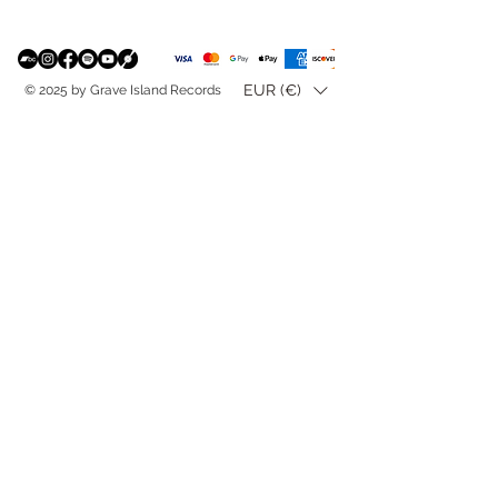
EUR (€)
© 2025 by Grave Island Records