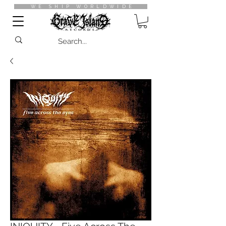
WE SHIP WORLDWIDE