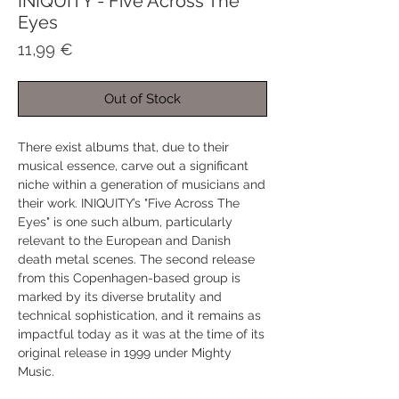
INIQUITY - Five Across The
Eyes
Price
11,99 €
Out of Stock
There exist albums that, due to their
musical essence, carve out a significant
niche within a generation of musicians and
their work. INIQUITY’s "Five Across The
Eyes" is one such album, particularly
relevant to the European and Danish
death metal scenes. The second release
from this Copenhagen-based group is
marked by its diverse brutality and
technical sophistication, and it remains as
impactful today as it was at the time of its
original release in 1999 under Mighty
Music.