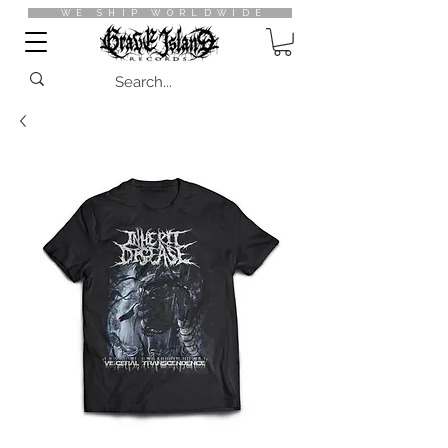
WE SHIP WORLDWIDE