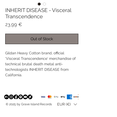
INHERIT DISEASE - Visceral
Transcendence
Price
23,99 €
Out of Stock
Gildan Heavy Cotton brand, official
'Visceral Transcendence' merchandise of
technical brutal death metal anti-
technologists INHERIT DISEASE from
California.
EUR (€)
© 2025 by Grave Island Records