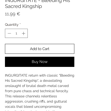
INGURGITATE - Bleeding His
Sacred Kingship
Price
11,99 €
Quantity
*
Add to Cart
Buy Now
INGURGITATE return with classic "Bleeding
His Sacred Kingship", a devastating
onslaught of brutal death metal carved
from pure chaos and technical ferocity.
This release channels relentless
aggression, crushing riffs, and guttural
vocals that bleed uncompromising