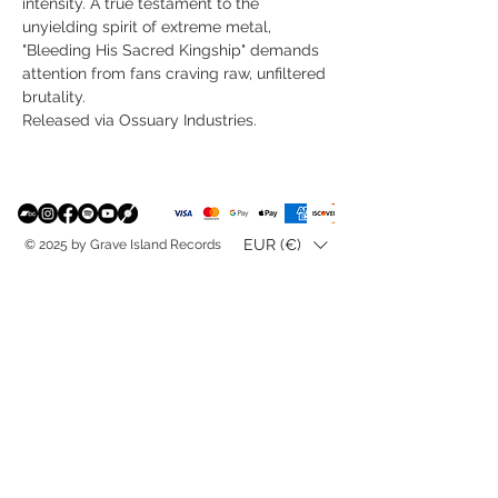
intensity. A true testament to the
unyielding spirit of extreme metal,
"Bleeding His Sacred Kingship" demands
attention from fans craving raw, unfiltered
brutality.
Released via Ossuary Industries.
EUR (€)
© 2025 by Grave Island Records