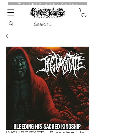
WE SHIP WORLDWIDE