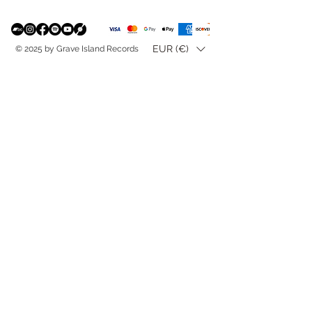
EUR (€)
© 2025 by Grave Island Records