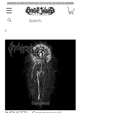
WE SHIP WORLDWIDE