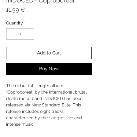
INDUCED - Coproporeal
Price
11,99 €
Quantity
*
Add to Cart
Buy Now
The debut full-length album
"Coproporeal" by the international brutal
death metal band INDUCED has been
released via New Standard Elite. This
release includes eight tracks
characterized by their aggressive and
intense music.