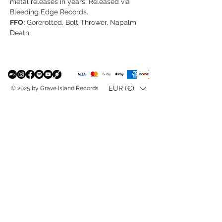
metal releases in years. Released via
Bleeding Edge Records.
FFO:
Gorerotted, Bolt Thrower, Napalm
Death
EUR (€)
© 2025 by Grave Island Records