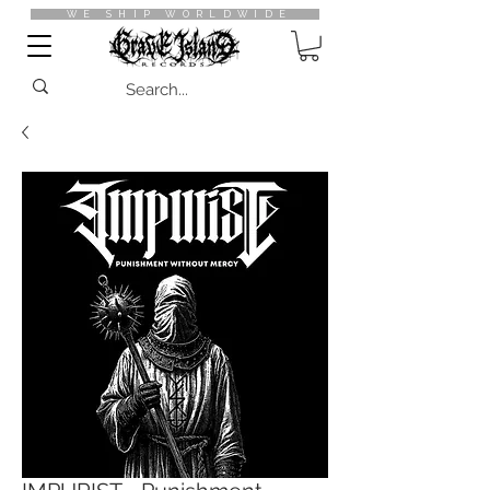
WE SHIP WORLDWIDE