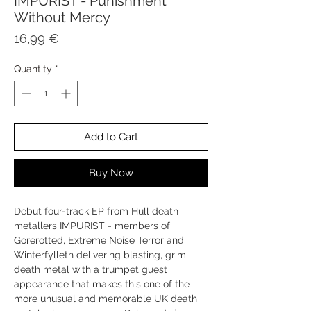
IMPURIST - Punishment
Without Mercy
Price
16,99 €
Quantity
*
Add to Cart
Buy Now
Debut four-track EP from Hull death
metallers IMPURIST - members of
Gorerotted, Extreme Noise Terror and
Winterfylleth delivering blasting, grim
death metal with a trumpet guest
appearance that makes this one of the
more unusual and memorable UK death