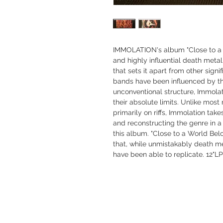
IMMOLATION's album "Close to a 
and highly influential death metal
that sets it apart from other sign
bands have been influenced by t
unconventional structure, Immolat
their absolute limits. Unlike mos
primarily on riffs, Immolation tak
and reconstructing the genre in a
this album. "Close to a World Bel
that, while unmistakably death m
have been able to replicate. 12"LP