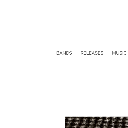
BANDS
RELEASES
MUSIC