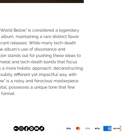
World Below" is considered a legendary
 album, maintaining a rare distinct flavor
ificant releases. While many tech-death
he album's use of dissonance and
ion stands out for pushing these ideas to
t metal and tech-death bands that focus
es a more holistic approach, deconstructing
 subtly different yet impactful way with
ow" is a noisy and ferocious masterpiece
etal, possesses a unique tone that few
 format.