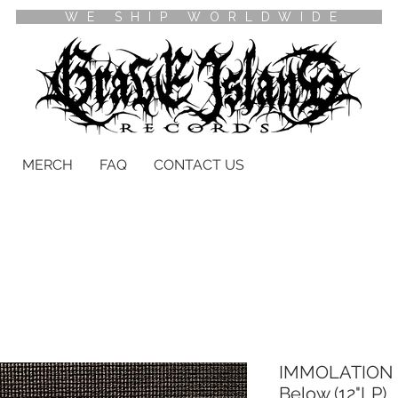
WE SHIP WORLDWIDE
MERCH
FAQ
CONTACT US
IMMOLATION -
Below (12"LP)