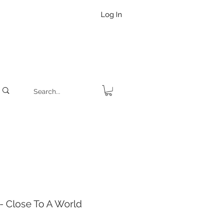
Log In
 Close To A World