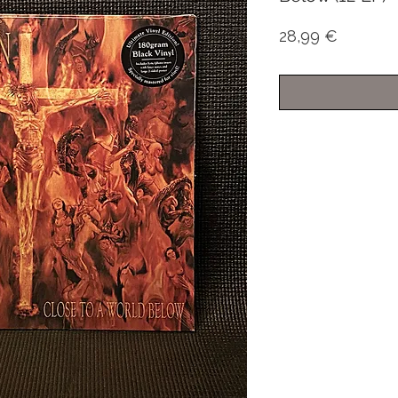
Price
28,99 €