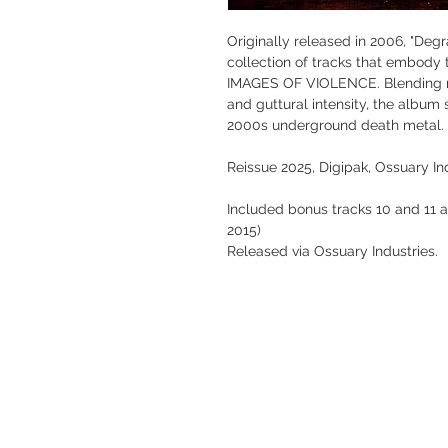
Originally released in 2006, "Deg
collection of tracks that embody 
IMAGES OF VIOLENCE. Blending rel
and guttural intensity, the album 
2000s underground death metal.
Reissue 2025, Digipak, Ossuary In
Included bonus tracks 10 and 11 
2015)
Released via Ossuary Industries.