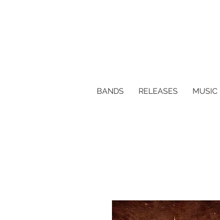
BANDS
RELEASES
MUSIC