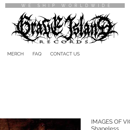
WE SHIP WORLDWIDE
MERCH
FAQ
CONTACT US
IMAGES OF VI
Shapeless