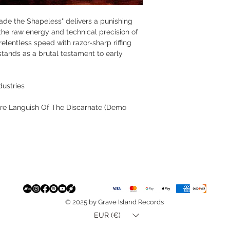
rade the Shapeless" delivers a punishing
the raw energy and technical precision of
entless speed with razor-sharp riffing
stands as a brutal testament to early
dustries
are Languish Of The Discarnate (Demo
© 2025 by Grave Island Records
EUR (€)