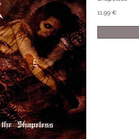
Price
11,99 €