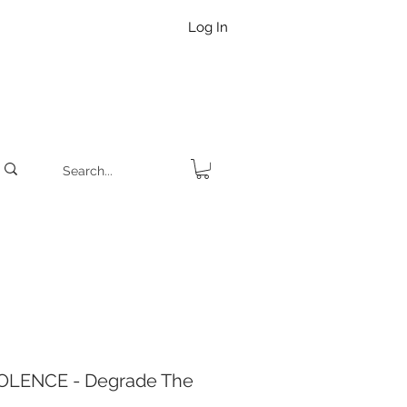
Log In
OLENCE - Degrade The