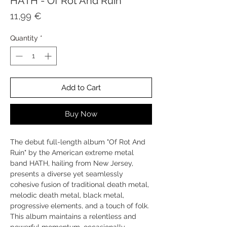
HATH - Of Rot And Ruin
Price
11,99 €
Quantity
*
Add to Cart
Buy Now
The debut full-length album "Of Rot And
Ruin" by the American extreme metal
band HATH, hailing from New Jersey,
presents a diverse yet seamlessly
cohesive fusion of traditional death metal,
melodic death metal, black metal,
progressive elements, and a touch of folk.
This album maintains a relentless and
powerful momentum, occasionally