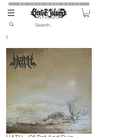
WE SHIP WORLDWIDE