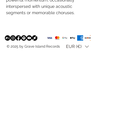
interspersed with unique acoustic
segments or memorable choruses.
EUR (€)
© 2025 by Grave Island Records