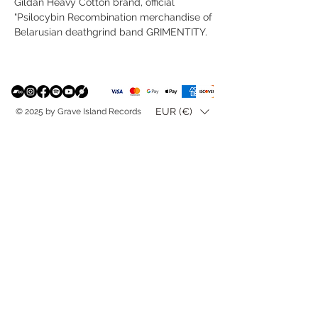
Gildan Heavy Cotton brand, official
"Psilocybin Recombination merchandise of
Belarusian deathgrind band GRIMENTITY.
EUR (€)
© 2025 by Grave Island Records