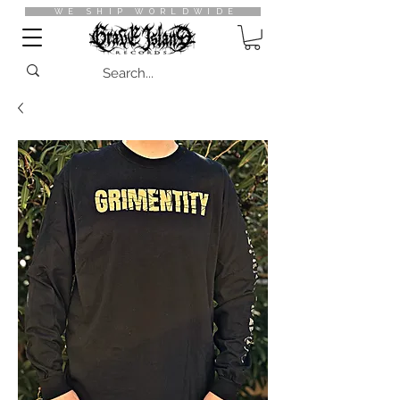
WE SHIP WORLDWIDE