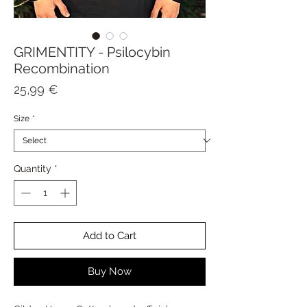
GRIMENTITY - Psilocybin
Recombination
Price
25,99 €
Size
*
Quantity
*
Add to Cart
Buy Now