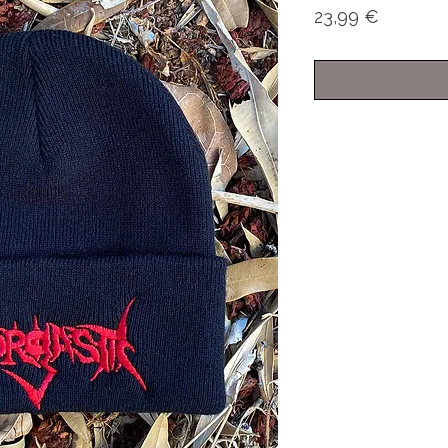
Price
23,99 €