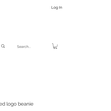
Log In
d logo beanie