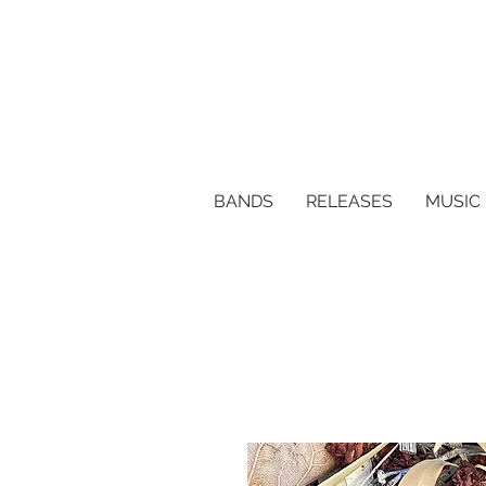
BANDS
RELEASES
MUSIC