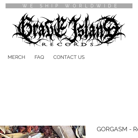
WE SHIP WORLDWIDE
MERCH
FAQ
CONTACT US
GORGASM - Re