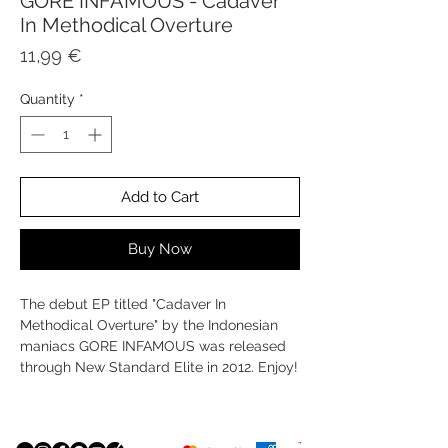
GORE INFAMOUS - Cadaver
In Methodical Overture
Price
11,99 €
Quantity
*
Add to Cart
Buy Now
The debut EP titled "Cadaver In
Methodical Overture" by the Indonesian
maniacs GORE INFAMOUS was released
through New Standard Elite in 2012. Enjoy!