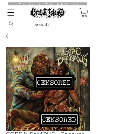
WE SHIP WORLDWIDE