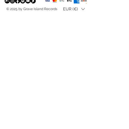
EUR (€)
© 2025 by Grave Island Records