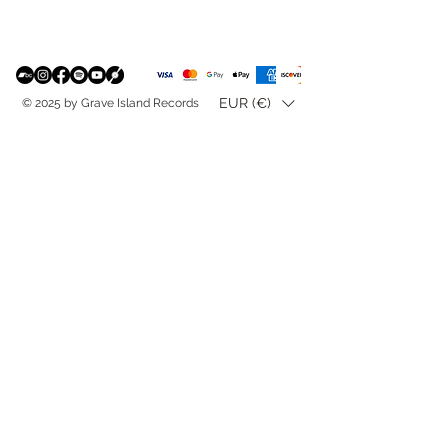
EUR (€)
© 2025 by Grave Island Records