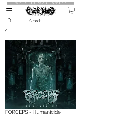
WE SHIP WORLDWIDE
FORCEPS - Humanicide