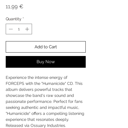
Price
11,99 €
Quantity
*
Add to Cart
Buy Now
Experience the intense energy of
FORCEPS with the "Humanicide" CD. This
album delivers powerful tracks that
showcase the band's raw sound and
passionate performance. Perfect for fans
seeking authentic and impactful music,
"Humanicide" offers a compelling listening
experience that resonates deeply.
Released via Ossuary Industries.