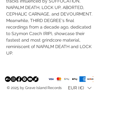
tracks influenced by SUFFOCATION,
NAPALM DEATH, LOCK UP, ABORTED,
CEPHALIC CARNAGE, and DEVOURMENT.
Meanwhile, THIRD DEGREE's final
recordings from a decade ago, dedicated
to Szymon Czech (RIP), showcase their
fastest and most grindcore material,
reminiscent of NAPALM DEATH and LOCK
UP.
EUR (€)
© 2025 by Grave Island Records