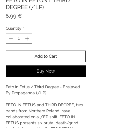
FETO IN FETUS / THIRD
DEGREE (7"LP)
Price
8,99 €
Quantity
*
Add to Cart
Buy Now
Feto In Fetus / Third Degree - Enslaved
By Propaganda (7"LP)
FETO IN FETUS and THIRD DEGREE, two
bands from Northern Poland, have
collaborated on a 7"EP split. FETO IN
FETUS presents six brutal death/grind