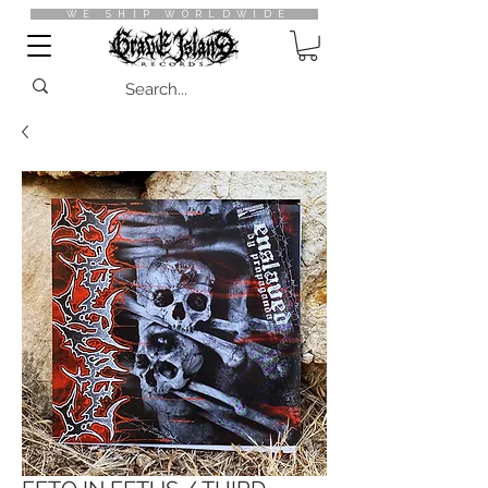
WE SHIP WORLDWIDE