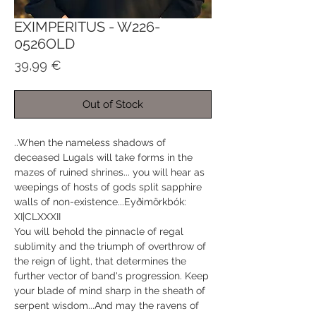
EXIMPERITUS - W226-
0526OLD
Price
39,99 €
Out of Stock
..When the nameless shadows of
deceased Lugals will take forms in the
mazes of ruined shrines... you will hear as
weepings of hosts of gods split sapphire
walls of non-existence...Eyðimörkbók:
XI|CLXXXII
You will behold the pinnacle of regal
sublimity and the triumph of overthrow of
the reign of light, that determines the
further vector of band's progression. Keep
your blade of mind sharp in the sheath of
serpent wisdom...And may the ravens of