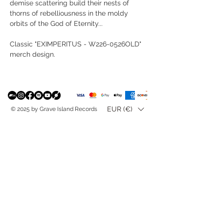
demise scattering build their nests of
thorns of rebelliousness in the moldy
orbits of the God of Eternity...
Classic "EXIMPERITUS - W226-0526OLD"
merch design.
EUR (€)
© 2025 by Grave Island Records