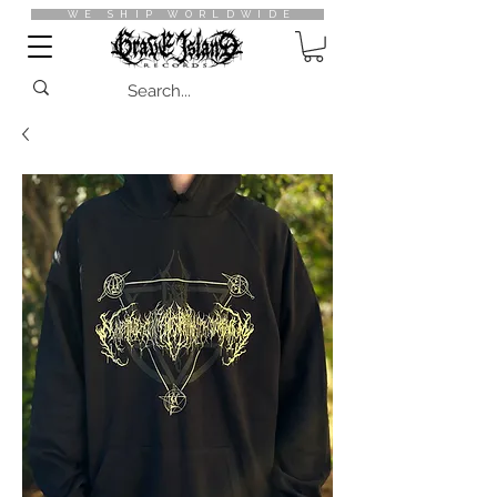
WE SHIP WORLDWIDE