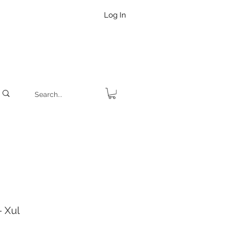
Log In
 Xul