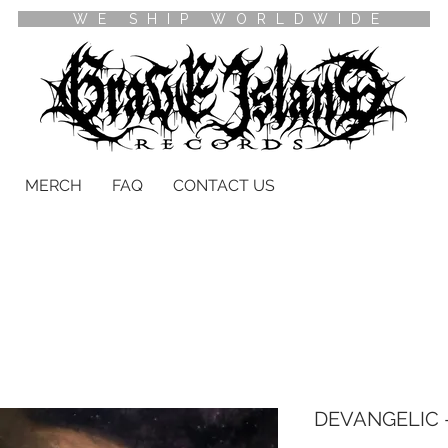
WE SHIP WORLDWIDE
MERCH
FAQ
CONTACT US
DEVANGELIC -