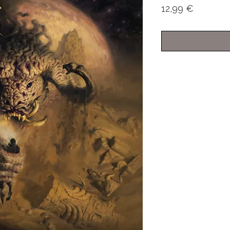
Price
12,99 €