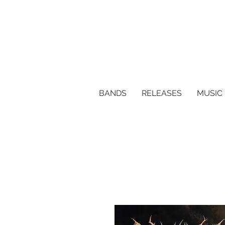
BANDS
RELEASES
MUSIC