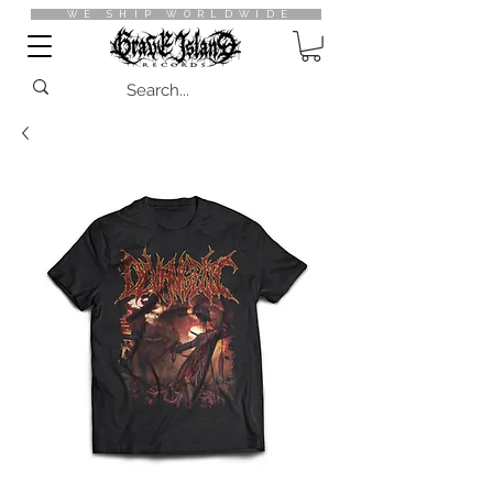
WE SHIP WORLDWIDE