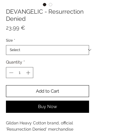
DEVANGELIC - Resurrection
Denied
Price
23,99 €
Size
*
Quantity
*
Add to Cart
Buy Now
Gildan Heavy Cotton brand, official
'Resurrection Denied' merchandise