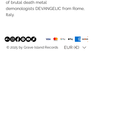
of brutal death metal
demonologists DEVANGELIC from Rome,
Italy.
EUR (€)
© 2025 by Grave Island Records