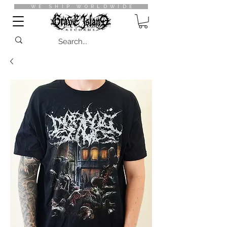
WE SHIP WORLDWIDE