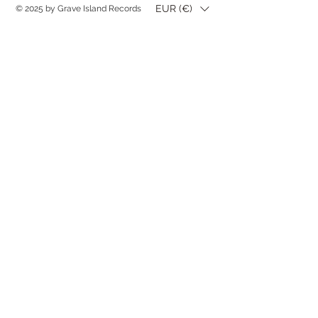
EUR (€)
© 2025 by Grave Island Records