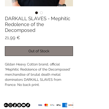
DARKALL SLAVES - Mephitic
Redolence of the
Decomposed
Price
21,99 €
Out of Stock
Gildan Heavy Cotton brand, official
'Mephitic Redolence of the Decomposed'
merchandise of brutal death metal
dominators DARKALL SLAVES from
France. No back print.