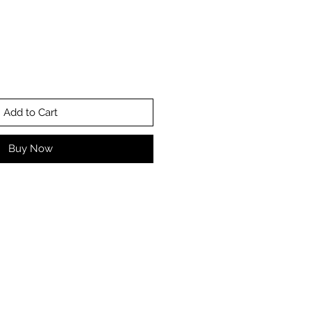
Add to Cart
Buy Now