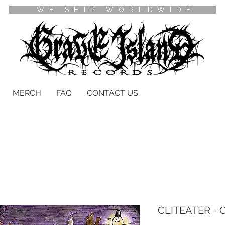
WE SHIP WORLDWIDE
MERCH
FAQ
CONTACT US
CLITEATER - Cl