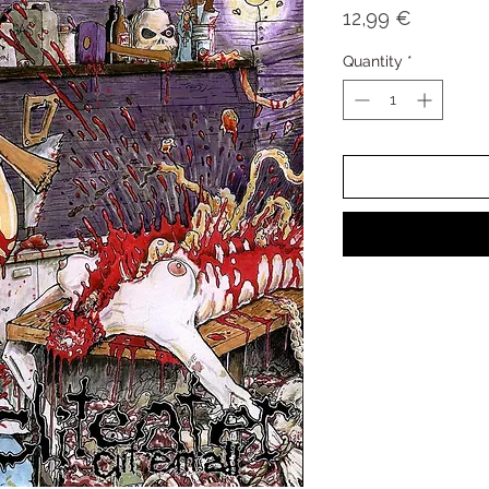
Price
12,99 €
Quantity
*