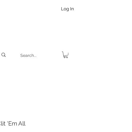
Log In
it 'Em All