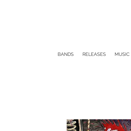
BANDS
RELEASES
MUSIC