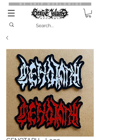
WE SHIP WORLDWIDE