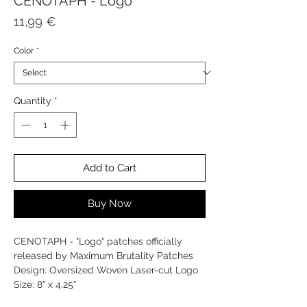
CENOTAPH - Logo
Price
11,99 €
Color
*
Quantity
*
Add to Cart
Buy Now
CENOTAPH - "Logo" patches officially
released by Maximum Brutality Patches
Design: Oversized Woven Laser-cut Logo
Size: 8" x 4.25"