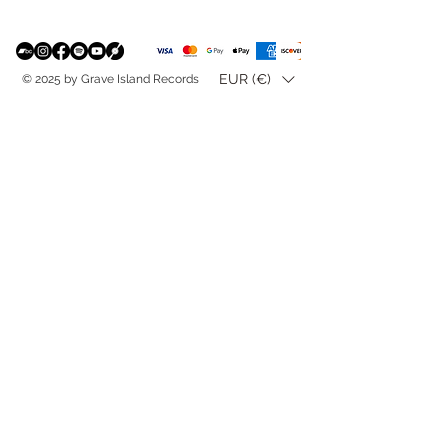
EUR (€)
© 2025 by Grave Island Records